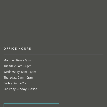
OFFICE HOURS
Monday: 9am – 6pm
Tuesday: 9am – 6pm
Wednesday: 8am – 6pm
Thursday: 9am – 6pm
Friday: 9am – 2pm
Saturday-Sunday: Closed