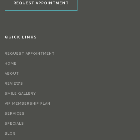
REQUEST APPOINTMENT
QUICK LINKS
REQUEST APPOINTMENT
HOME
ABOUT
REVIEWS
SMILE GALLERY
VIP MEMBERSHIP PLAN
SERVICES
SPECIALS
BLOG