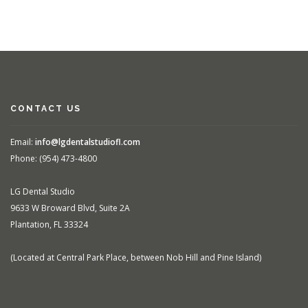
CONTACT US
Email:
info@lgdentalstudiofl.com
Phone: (954) 473-4800
LG Dental Studio
9633 W Broward Blvd, Suite 2A
Plantation, FL 33324
(Located at Central Park Place, between Nob Hill and Pine Island)