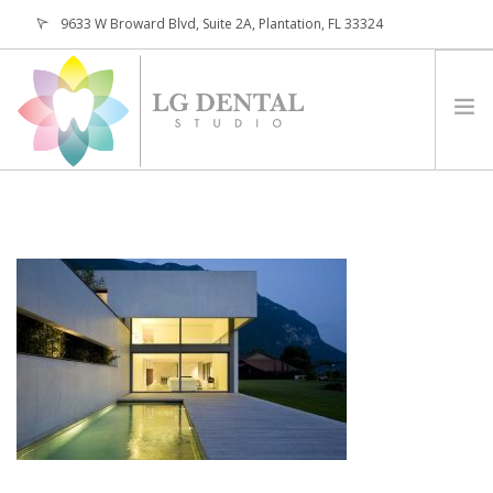
9633 W Broward Blvd, Suite 2A, Plantation, FL 33324
(954) 473-4800
HOME
ABOUT
SERVICES
PATIENTS
CONTACT
REQUEST APPOINTMENT