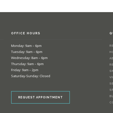
OFFICE HOURS
Q
Monday: 9am – 6pm
R
Tuesday: 9am – 6pm
H
Wednesday: 8am – 6pm
A
Thursday: 9am – 6pm
R
Friday: 9am – 2pm
S
Saturday-Sunday: Closed
V
S
e
S
B
REQUEST APPOINTMENT
C