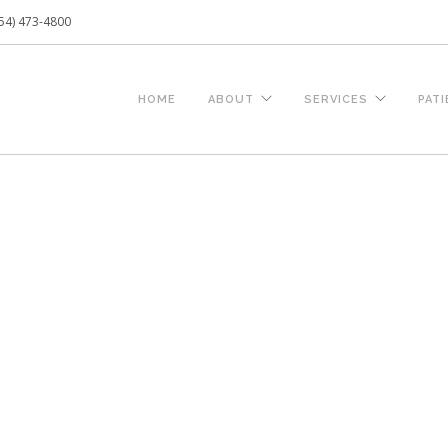
54) 473-4800
HOME
ABOUT
SERVICES
PAT