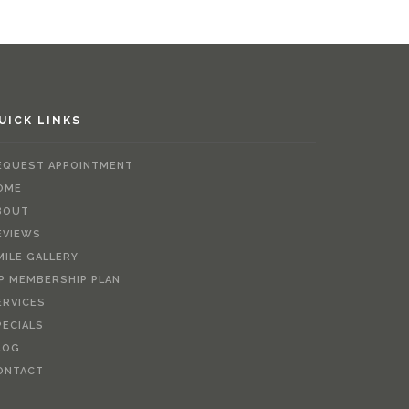
UICK LINKS
EQUEST APPOINTMENT
OME
BOUT
EVIEWS
MILE GALLERY
IP MEMBERSHIP PLAN
ERVICES
PECIALS
LOG
ONTACT