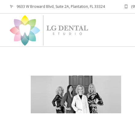
9633 W Broward Blvd, Suite 2A, Plantation, FL 33324
(9