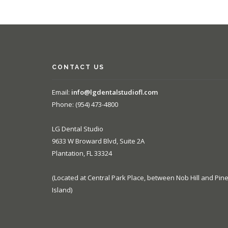
CONTACT US
Email:
info@lgdentalstudiofl.com
Phone: (954) 473-4800
LG Dental Studio
9633 W Broward Blvd, Suite 2A
Plantation, FL 33324
(Located at Central Park Place, between Nob Hill and Pin
Island)