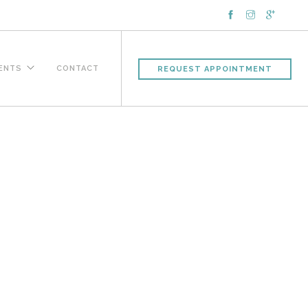
IENTS
CONTACT
REQUEST APPOINTMENT