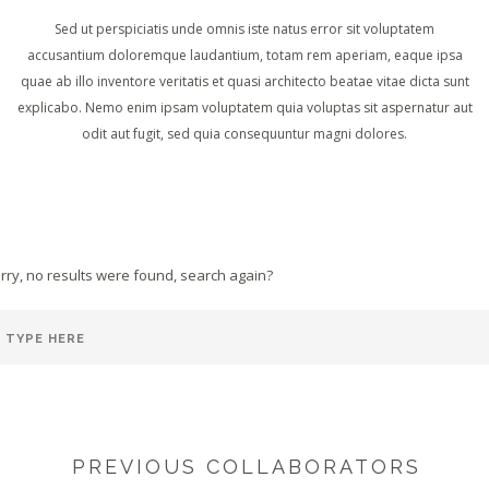
Sed ut perspiciatis unde omnis iste natus error sit voluptatem
accusantium doloremque laudantium, totam rem aperiam, eaque ipsa
quae ab illo inventore veritatis et quasi architecto beatae vitae dicta sunt
explicabo. Nemo enim ipsam voluptatem quia voluptas sit aspernatur aut
odit aut fugit, sed quia consequuntur magni dolores.
rry, no results were found, search again?
PREVIOUS COLLABORATORS