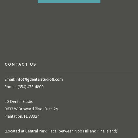
CONTACT US
Email:
info@lgdentalstudiofl.com
Phone: (954) 473-4800
LG Dental Studio
9633 W Broward Blvd, Suite 2A
Plantation, FL 33324
(Located at Central Park Place, between Nob Hill and Pine Island)