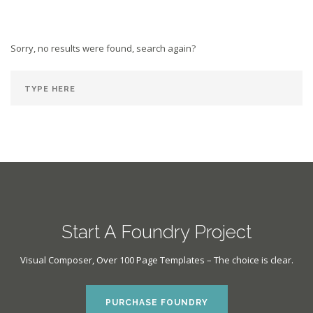
Sorry, no results were found, search again?
Start A Foundry Project
Visual Composer, Over 100 Page Templates – The choice is clear.
PURCHASE FOUNDRY