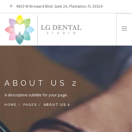
9633 W Broward Blvd, Suite 2A, Plantation, FL 33324
(954) 473-4800
HOME
ABOUT
SERVICES
ABOUT US 2
PATIENTS
CONTACT
A descriptive subtitle for your page.
REQUEST APPOINTMENT
HOME
PAGES
ABOUT US 2