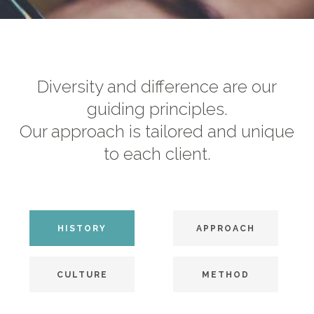
Diversity and difference are our
guiding principles.
Our approach is tailored and unique
to each client.
HISTORY
APPROACH
CULTURE
METHOD