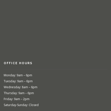
OFFICE HOURS
Monday: 9am – 6pm
Tuesday: 9am – 6pm
Wednesday: 8am – 6pm
Thursday: 9am – 6pm
Friday: 9am – 2pm
Saturday-Sunday: Closed