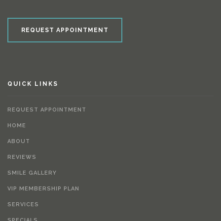
REQUEST APPOINTMENT
QUICK LINKS
REQUEST APPOINTMENT
HOME
ABOUT
REVIEWS
SMILE GALLERY
VIP MEMBERSHIP PLAN
SERVICES
SPECIALS