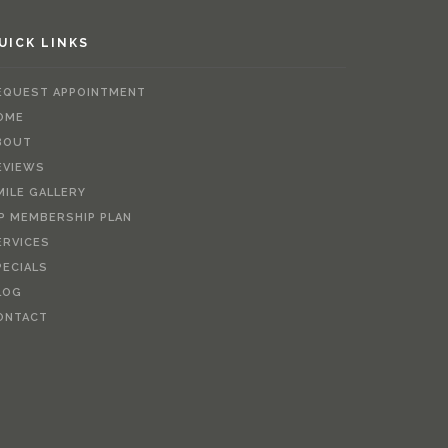
UICK LINKS
EQUEST APPOINTMENT
OME
BOUT
EVIEWS
MILE GALLERY
IP MEMBERSHIP PLAN
ERVICES
PECIALS
LOG
ONTACT