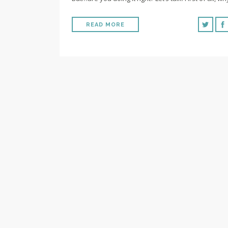
READ MORE