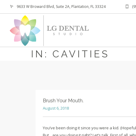
9633 W Broward Blvd, Suite 2A, Plantation, FL 33324
(9
IN: CAVITIES
Brush Your Mouth.
August 6, 2018
You’ve been doing it since you were a kid. (Hopefull
But…are you doing it right? Let’s talk. First of all, w