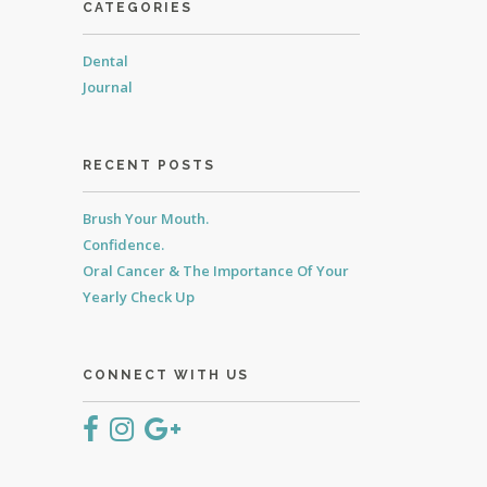
CATEGORIES
Dental
Journal
RECENT POSTS
Brush Your Mouth.
Confidence.
Oral Cancer & The Importance Of Your
Yearly Check Up
CONNECT WITH US