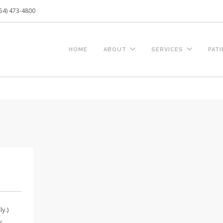
54) 473-4800
HOME
ABOUT
SERVICES
PAT
y.)
hy…