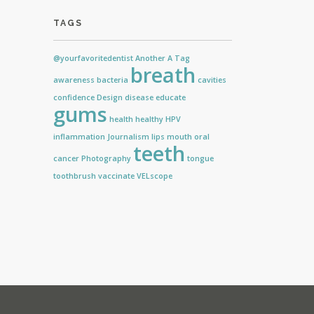
TAGS
@yourfavoritedentist
Another
A Tag
breath
awareness
bacteria
cavities
confidence
Design
disease
educate
gums
health
healthy
HPV
inflammation
Journalism
lips
mouth
oral
teeth
cancer
Photography
tongue
toothbrush
vaccinate
VELscope