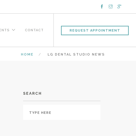
IENTS
CONTACT
REQUEST APPOINTMENT
HOME
LG DENTAL STUDIO NEWS
SEARCH