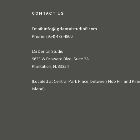
CONTACT US
Email:
info@lgdentalstudiofl.com
Phone: (954) 473-4800
LG Dental Studio
9633 W Broward Blvd, Suite 2A
Plantation, FL 33324
(Located at Central Park Place, between Nob Hill and Pin
Island)