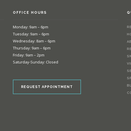
OFFICE HOURS
Q
Monday: 9am – 6pm
R
Tuesday: 9am – 6pm
H
Wednesday: 8am – 6pm
A
Thursday: 9am – 6pm
R
Friday: 9am – 2pm
S
Saturday-Sunday: Closed
V
S
e
S
B
REQUEST APPOINTMENT
C