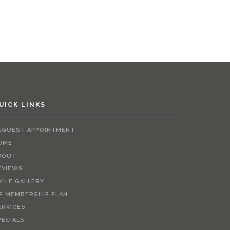
UICK LINKS
EQUEST APPOINTMENT
OME
BOUT
EVIEWS
MILE GALLERY
IP MEMBERSHIP PLAN
ERVICES
PECIALS