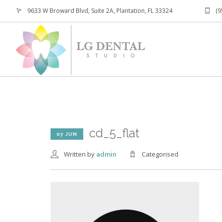
9633 W Broward Blvd, Suite 2A, Plantation, FL 33324
(9
cd_5_flat
07 JUN
Written by
admin
Categorised