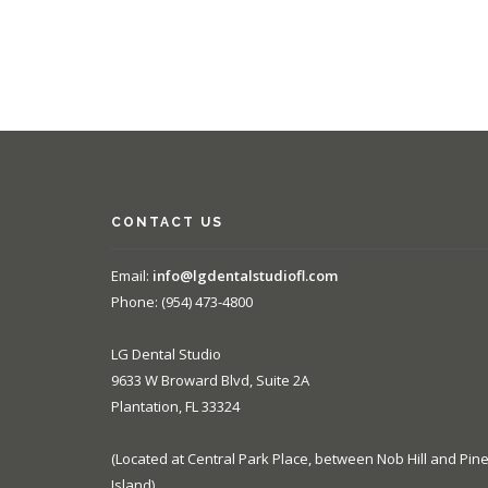
CONTACT US
Email:
info@lgdentalstudiofl.com
Phone: (954) 473-4800
LG Dental Studio
9633 W Broward Blvd, Suite 2A
Plantation, FL 33324
(Located at Central Park Place, between Nob Hill and Pin
Island)