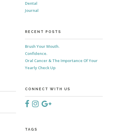
Dental
Journal
RECENT POSTS
Brush Your Mouth.
Confidence.
Oral Cancer & The Importance Of Your
Yearly Check Up
CONNECT WITH US
TAGS