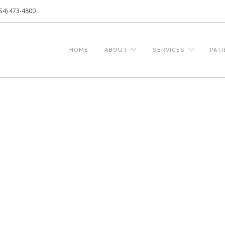
54) 473-4800
HOME
ABOUT
SERVICES
PAT