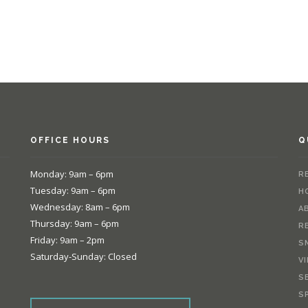
OFFICE HOURS
Q
Monday: 9am – 6pm
R
Tuesday: 9am – 6pm
H
Wednesday: 8am – 6pm
A
Thursday: 9am – 6pm
R
Friday: 9am – 2pm
S
Saturday-Sunday: Closed
V
S
e
S