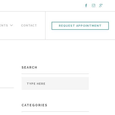
IENTS
CONTACT
REQUEST APPOINTMENT
SEARCH
CATEGORIES