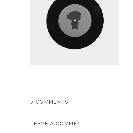
0 COMMENTS
LEAVE A COMMENT