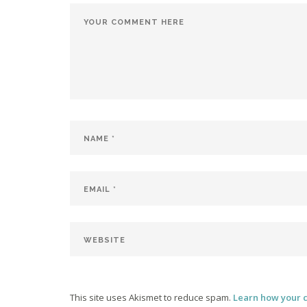
This site uses Akismet to reduce spam.
Learn how your 