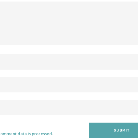
comment data is processed
.