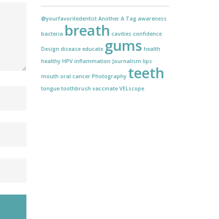
@yourfavoritedentist
Another
A Tag
awareness
breath
bacteria
cavities
confidence
gums
Design
disease
educate
health
healthy
HPV
inflammation
Journalism
lips
teeth
mouth
oral cancer
Photography
tongue
toothbrush
vaccinate
VELscope