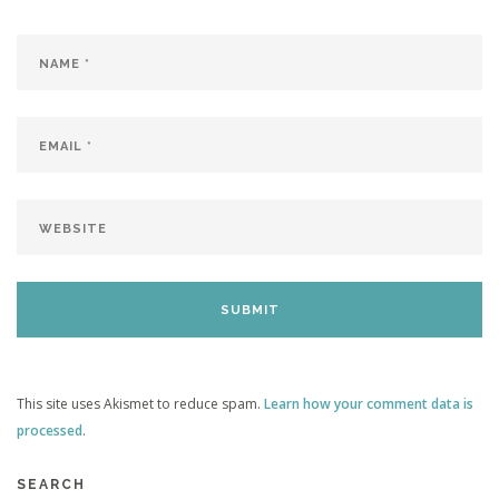
This site uses Akismet to reduce spam.
Learn how your comment data is
processed
.
SEARCH