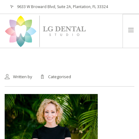
9633 W Broward Blvd, Suite 2A, Plantation, FL 33324
(954) 473-4800
HOME
ABOUT
Written by
Categorised
SERVICES
PATIENTS
CONTACT
REQUEST APPOINTMENT