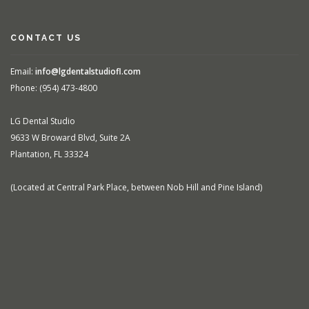
CONTACT US
Email:
info@lgdentalstudiofl.com
Phone: (954) 473-4800
LG Dental Studio
9633 W Broward Blvd, Suite 2A
Plantation, FL 33324
(Located at Central Park Place, between Nob Hill and Pine Island)