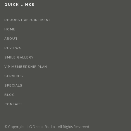
QUICK LINKS
REQUEST APPOINTMENT
HOME
ABOUT
REVIEWS
SMILE GALLERY
VIP MEMBERSHIP PLAN
SERVICES
SPECIALS
BLOG
CONTACT
© Copyright - LG Dental Studio - All Rights Reserved