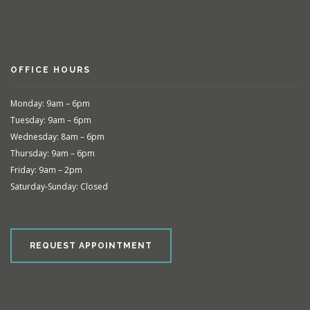
OFFICE HOURS
Monday: 9am – 6pm
Tuesday: 9am – 6pm
Wednesday: 8am – 6pm
Thursday: 9am – 6pm
Friday: 9am – 2pm
Saturday-Sunday: Closed
REQUEST APPOINTMENT