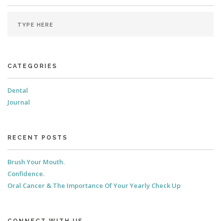
CATEGORIES
Dental
Journal
RECENT POSTS
Brush Your Mouth.
Confidence.
Oral Cancer & The Importance Of Your Yearly Check Up