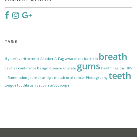
CONNECT WITH US
TAGS
breath
@yourfavoritedentist
Another
A Tag
awareness
bacteria
gums
cavities
confidence
Design
disease
educate
health
healthy
HPV
teeth
inflammation
Journalism
lips
mouth
oral cancer
Photography
tongue
toothbrush
vaccinate
VELscope