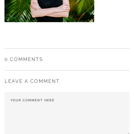
0 COMMENTS
LEAVE A COMMENT