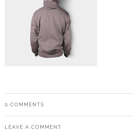
0 COMMENTS
LEAVE A COMMENT