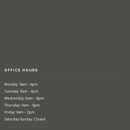
OFFICE HOURS
Monday: 9am – 6pm
Tuesday: 9am – 6pm
Wednesday: 8am – 6pm
Thursday: 9am – 6pm
Friday: 9am – 2pm
Saturday-Sunday: Closed