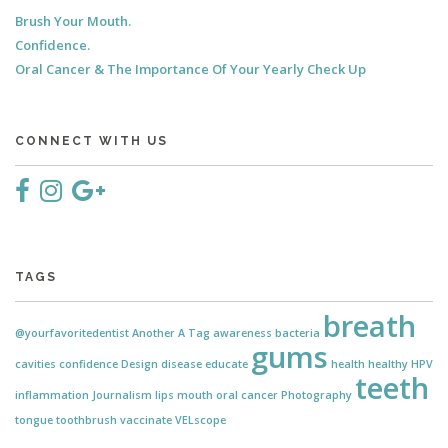
Brush Your Mouth.
Confidence.
Oral Cancer & The Importance Of Your Yearly Check Up
CONNECT WITH US
TAGS
breath
@yourfavoritedentist
Another
A Tag
awareness
bacteria
gums
cavities
confidence
Design
disease
educate
health
healthy
HPV
teeth
inflammation
Journalism
lips
mouth
oral cancer
Photography
tongue
toothbrush
vaccinate
VELscope