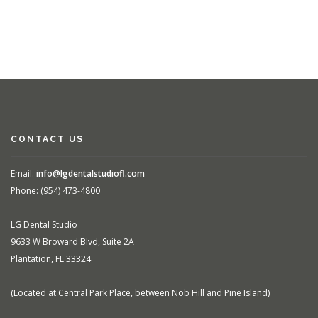
CONTACT US
Email:
info@lgdentalstudiofl.com
Phone: (954) 473-4800
LG Dental Studio
9633 W Broward Blvd, Suite 2A
Plantation, FL 33324
(Located at Central Park Place, between Nob Hill and Pine Island)