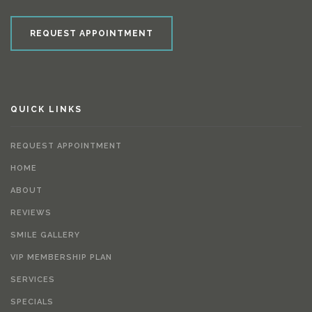
REQUEST APPOINTMENT
QUICK LINKS
REQUEST APPOINTMENT
HOME
ABOUT
REVIEWS
SMILE GALLERY
VIP MEMBERSHIP PLAN
SERVICES
SPECIALS