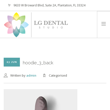
9633 W Broward Blvd, Suite 2A, Plantation, FL 33324
(954) 473-4800
HOME
ABOUT
SERVICES
hoodie_3_back
07 JUN
PATIENTS
Written by
admin
Categorised
CONTACT
REQUEST APPOINTMENT