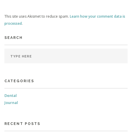
This site uses Akismet to reduce spam.
Learn how your comment data is
processed
.
SEARCH
CATEGORIES
Dental
Journal
RECENT POSTS