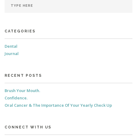
CATEGORIES
Dental
Journal
RECENT POSTS
Brush Your Mouth.
Confidence.
Oral Cancer & The Importance Of Your Yearly Check Up
CONNECT WITH US