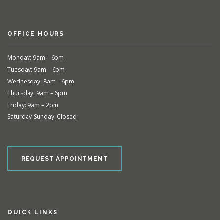
OFFICE HOURS
Monday: 9am – 6pm
Tuesday: 9am – 6pm
Wednesday: 8am – 6pm
Thursday: 9am – 6pm
Friday: 9am – 2pm
Saturday-Sunday: Closed
REQUEST APPOINTMENT
QUICK LINKS