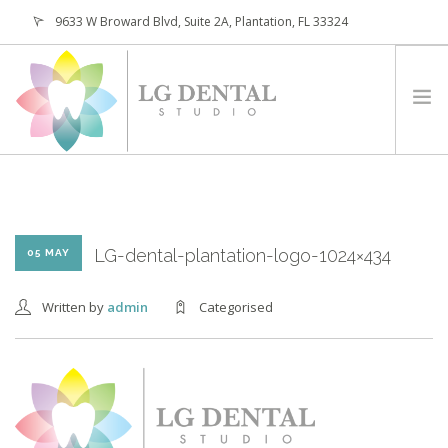
9633 W Broward Blvd, Suite 2A, Plantation, FL 33324
(954) 473-4800
HOME
ABOUT
SERVICES
LG-dental-plantation-logo-1024×434
05 MAY
PATIENTS
Written by
admin
Categorised
CONTACT
REQUEST APPOINTMENT