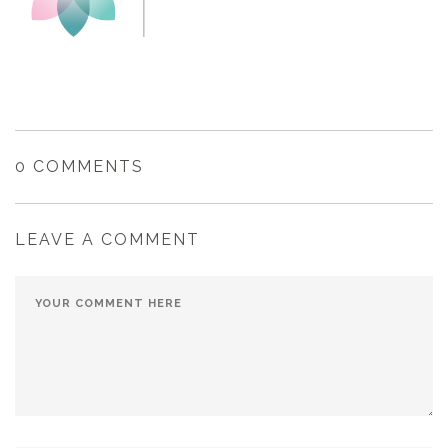
0 COMMENTS
LEAVE A COMMENT