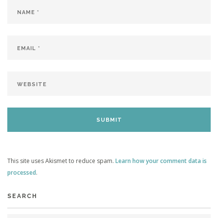
This site uses Akismet to reduce spam.
Learn how your comment data is
processed
.
SEARCH