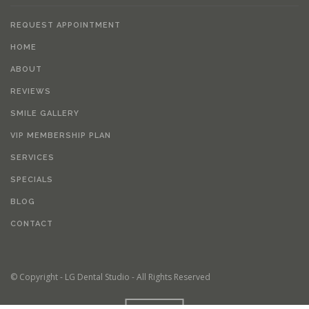
REQUEST APPOINTMENT
HOME
ABOUT
REVIEWS
SMILE GALLERY
VIP MEMBERSHIP PLAN
SERVICES
SPECIALS
BLOG
CONTACT
© Copyright - LG Dental Studio - All Rights Reserved