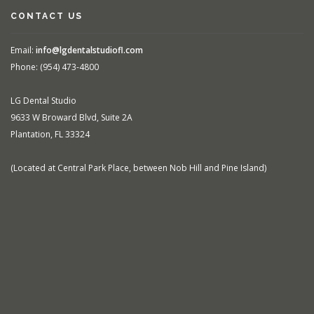
CONTACT US
Email:
info@lgdentalstudiofl.com
Phone: (954) 473-4800
LG Dental Studio
9633 W Broward Blvd, Suite 2A
Plantation, FL 33324
(Located at Central Park Place, between Nob Hill and Pine Island)