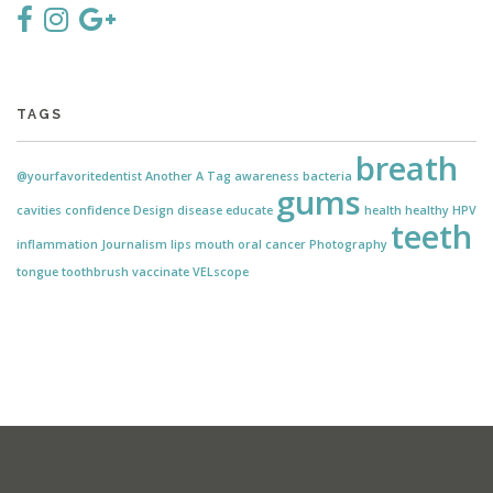
TAGS
breath
@yourfavoritedentist
Another
A Tag
awareness
bacteria
gums
cavities
confidence
Design
disease
educate
health
healthy
HPV
teeth
inflammation
Journalism
lips
mouth
oral cancer
Photography
tongue
toothbrush
vaccinate
VELscope