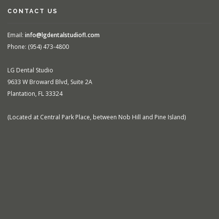
CONTACT US
Email:
info@lgdentalstudiofl.com
Phone: (954) 473-4800
LG Dental Studio
9633 W Broward Blvd, Suite 2A
Plantation, FL 33324
(Located at Central Park Place, between Nob Hill and Pine Island)