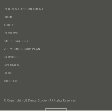
REQUEST APPOINTMENT
HOME
ABOUT
REVIEWS
SMILE GALLERY
VIP MEMBERSHIP PLAN
SERVICES
SPECIALS
BLOG
CONTACT
© Copyright - LG Dental Studio - All Rights Reserved