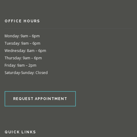
OFFICE HOURS
Monday: 9am – 6pm
Tuesday: 9am – 6pm
Wednesday: 8am – 6pm
Thursday: 9am – 6pm
Friday: 9am – 2pm
Saturday-Sunday: Closed
REQUEST APPOINTMENT
QUICK LINKS