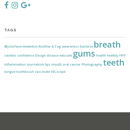
TAGS
breath
@yourfavoritedentist
Another
A Tag
awareness
bacteria
gums
cavities
confidence
Design
disease
educate
health
healthy
HPV
teeth
inflammation
Journalism
lips
mouth
oral cancer
Photography
tongue
toothbrush
vaccinate
VELscope