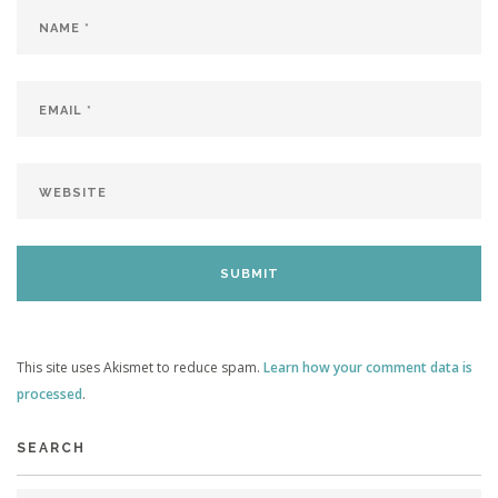
This site uses Akismet to reduce spam.
Learn how your comment data is
processed
.
SEARCH