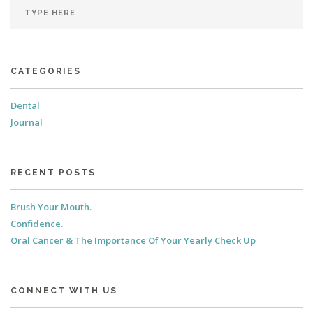
CATEGORIES
Dental
Journal
RECENT POSTS
Brush Your Mouth.
Confidence.
Oral Cancer & The Importance Of Your Yearly Check Up
CONNECT WITH US