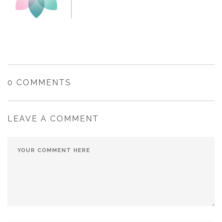
0 COMMENTS
LEAVE A COMMENT