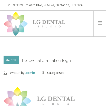
9633 W Broward Blvd, Suite 2A, Plantation, FL 33324
(954) 473-4800
HOME
ABOUT
SERVICES
LG dental plantation logo
24 APR
PATIENTS
Written by
admin
Categorised
CONTACT
REQUEST APPOINTMENT