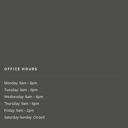
OFFICE HOURS
Monday: 9am – 6pm
Tuesday: 9am – 6pm
Wednesday: 8am – 6pm
Thursday: 9am – 6pm
Friday: 9am – 2pm
Saturday-Sunday: Closed