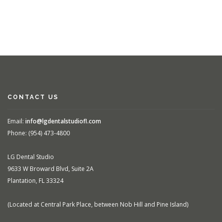
CONTACT US
Email:
info@lgdentalstudiofl.com
Phone: (954) 473-4800
LG Dental Studio
9633 W Broward Blvd, Suite 2A
Plantation, FL 33324
(Located at Central Park Place, between Nob Hill and Pine Island)