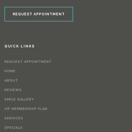
REQUEST APPOINTMENT
QUICK LINKS
REQUEST APPOINTMENT
HOME
ABOUT
REVIEWS
SMILE GALLERY
VIP MEMBERSHIP PLAN
SERVICES
SPECIALS