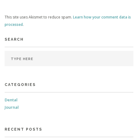
This site uses Akismet to reduce spam.
Learn how your comment data is
processed
.
SEARCH
CATEGORIES
Dental
Journal
RECENT POSTS