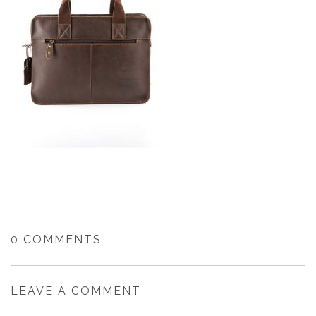
0 COMMENTS
LEAVE A COMMENT