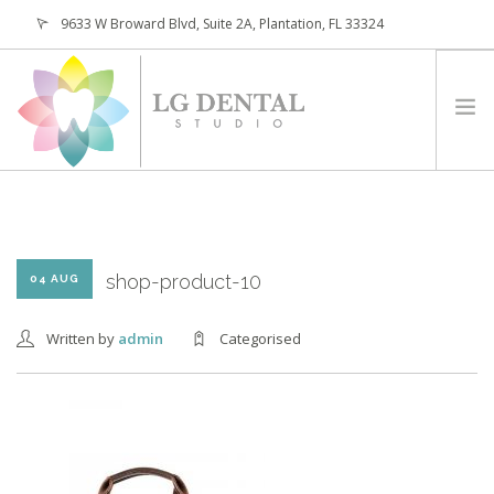
9633 W Broward Blvd, Suite 2A, Plantation, FL 33324
(954) 473-4800
HOME
ABOUT
SERVICES
shop-product-10
04 AUG
PATIENTS
Written by
admin
Categorised
CONTACT
REQUEST APPOINTMENT