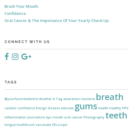
Brush Your Mouth.
Confidence.
Oral Cancer & The Importance Of Your Yearly Check Up
CONNECT WITH US
TAGS
breath
@yourfavoritedentist
Another
A Tag
awareness
bacteria
gums
cavities
confidence
Design
disease
educate
health
healthy
HPV
teeth
inflammation
Journalism
lips
mouth
oral cancer
Photography
tongue
toothbrush
vaccinate
VELscope