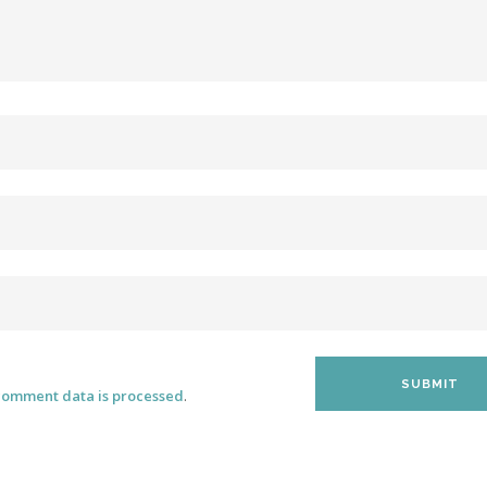
comment data is processed
.