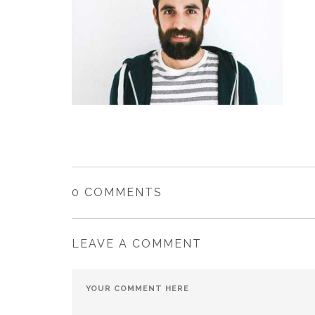
0 COMMENTS
LEAVE A COMMENT