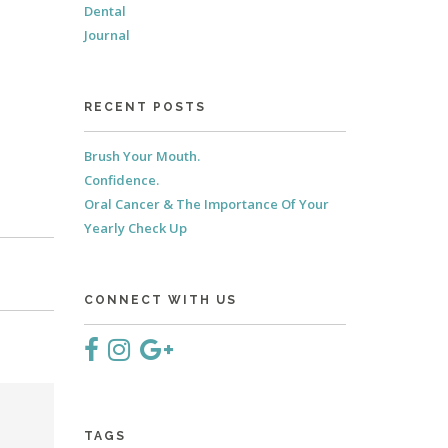
Dental
Journal
RECENT POSTS
Brush Your Mouth.
Confidence.
Oral Cancer & The Importance Of Your
Yearly Check Up
CONNECT WITH US
TAGS