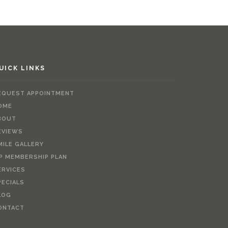
UICK LINKS
EQUEST APPOINTMENT
OME
BOUT
EVIEWS
MILE GALLERY
IP MEMBERSHIP PLAN
ERVICES
PECIALS
LOG
ONTACT