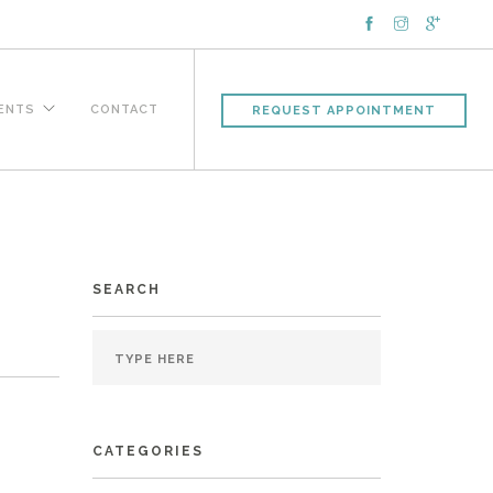
IENTS
CONTACT
REQUEST APPOINTMENT
SEARCH
CATEGORIES