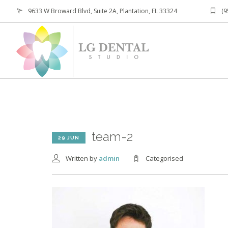
9633 W Broward Blvd, Suite 2A, Plantation, FL 33324
(9
team-2
29 JUN
Written by
admin
Categorised