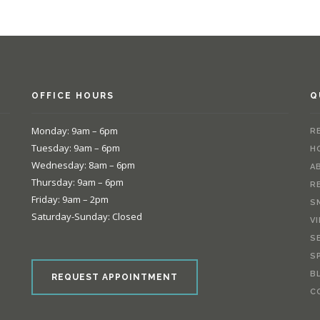
OFFICE HOURS
Q
Monday: 9am – 6pm
R
Tuesday: 9am – 6pm
H
Wednesday: 8am – 6pm
A
Thursday: 9am – 6pm
R
Friday: 9am – 2pm
S
Saturday-Sunday: Closed
V
S
e
S
B
REQUEST APPOINTMENT
C