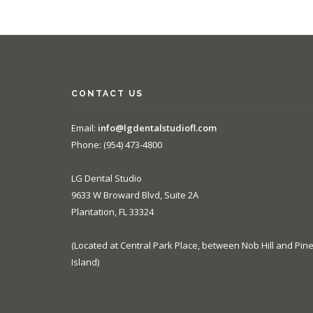
CONTACT US
Email:
info@lgdentalstudiofl.com
Phone: (954) 473-4800
LG Dental Studio
9633 W Broward Blvd, Suite 2A
Plantation, FL 33324
(Located at Central Park Place, between Nob Hill and Pin
Island)