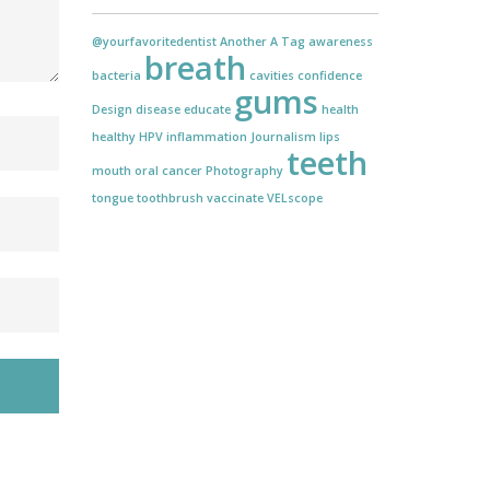
@yourfavoritedentist
Another
A Tag
awareness
breath
bacteria
cavities
confidence
gums
Design
disease
educate
health
healthy
HPV
inflammation
Journalism
lips
teeth
mouth
oral cancer
Photography
tongue
toothbrush
vaccinate
VELscope