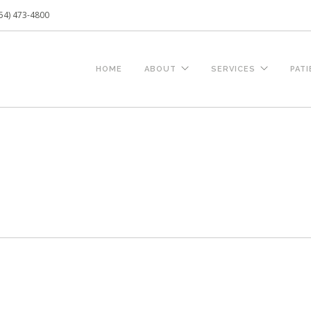
54) 473-4800
HOME
ABOUT
SERVICES
PAT