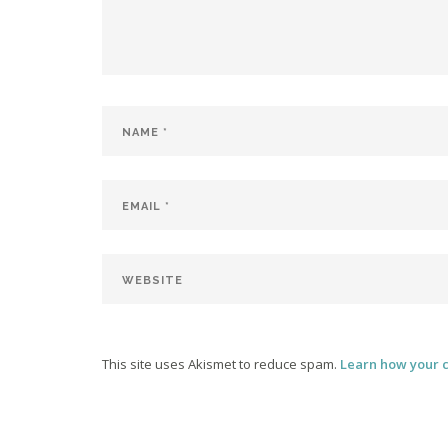
This site uses Akismet to reduce spam.
Learn how your 