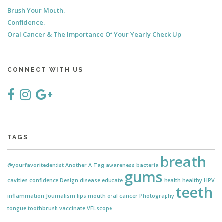
Brush Your Mouth.
Confidence.
Oral Cancer & The Importance Of Your Yearly Check Up
CONNECT WITH US
TAGS
breath
@yourfavoritedentist
Another
A Tag
awareness
bacteria
gums
cavities
confidence
Design
disease
educate
health
healthy
HPV
teeth
inflammation
Journalism
lips
mouth
oral cancer
Photography
tongue
toothbrush
vaccinate
VELscope