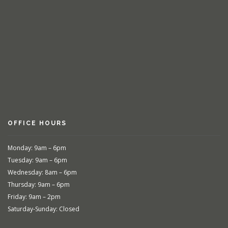
OFFICE HOURS
Monday: 9am – 6pm
Tuesday: 9am – 6pm
Wednesday: 8am – 6pm
Thursday: 9am – 6pm
Friday: 9am – 2pm
Saturday-Sunday: Closed