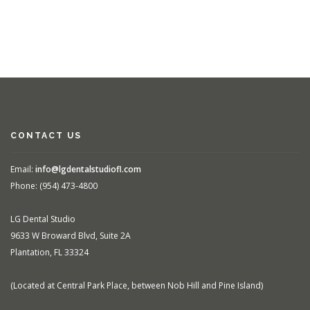
CONTACT US
Email:
info@lgdentalstudiofl.com
Phone: (954) 473-4800
LG Dental Studio
9633 W Broward Blvd, Suite 2A
Plantation, FL 33324
(Located at Central Park Place, between Nob Hill and Pine Island)