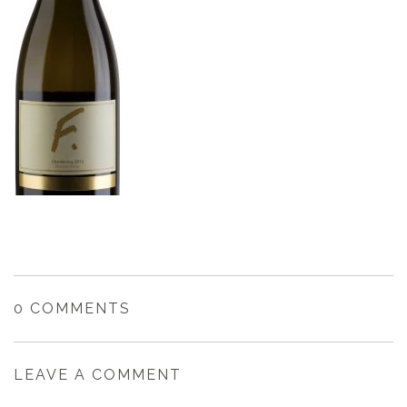
0 COMMENTS
LEAVE A COMMENT