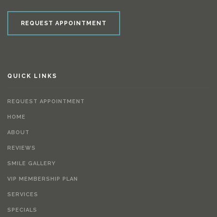
REQUEST APPOINTMENT
QUICK LINKS
REQUEST APPOINTMENT
HOME
ABOUT
REVIEWS
SMILE GALLERY
VIP MEMBERSHIP PLAN
SERVICES
SPECIALS