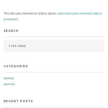
This site uses Akismet to reduce spam.
Learn how your comment data is
processed
.
SEARCH
CATEGORIES
Dental
Journal
RECENT POSTS