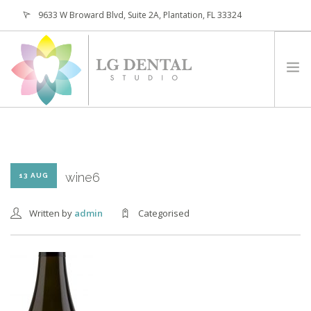
9633 W Broward Blvd, Suite 2A, Plantation, FL 33324
(954) 473-4800
HOME
ABOUT
SERVICES
wine6
13 AUG
PATIENTS
Written by
admin
Categorised
CONTACT
REQUEST APPOINTMENT